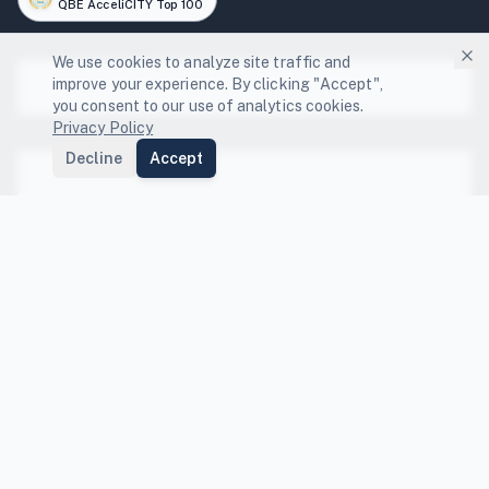
QBE AcceliCITY Top 100
We use cookies to analyze site traffic and
improve your experience. By clicking "Accept",
Platform
you consent to our use of analytics cookies.
Privacy Policy
Platform Features
Decline
Accept
Solutions
Local Governments
Community Engagement
Resources
GHG Scenario Planning
State Compliance Guides
Energy Capture
FEMA BRIC Funding Guide
Compare
NDC Tracking
Co-benefits Index
Compare Platforms
Data Center Resilience
Peer Benchmarking
Compare Sectors
Company
Departmental Integration