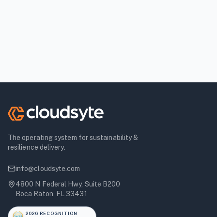
The operating system for sustainability &
resilience delivery.
info@cloudsyte.com
4800 N Federal Hwy, Suite B200
Boca Raton, FL 33431
2026 RECOGNITION