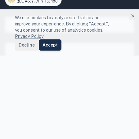
QBE AcceliCITY Top 100
We use cookies to analyze site traffic and
improve your experience. By clicking "Accept",
Platform
you consent to our use of analytics cookies.
Privacy Policy
Platform Features
Decline
Accept
Solutions
Local Governments
Community Engagement
Resources
GHG Scenario Planning
State Compliance Guides
Energy Capture
FEMA BRIC Funding Guide
Compare
NDC Tracking
Co-benefits Index
Compare Platforms
Data Center Resilience
Peer Benchmarking
Compare Sectors
Company
Departmental Integration