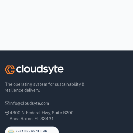
The operating system for sustainability &
resilience delivery.
info@cloudsyte.com
4800 N Federal Hwy, Suite B200
Boca Raton, FL 33431
2026 RECOGNITION