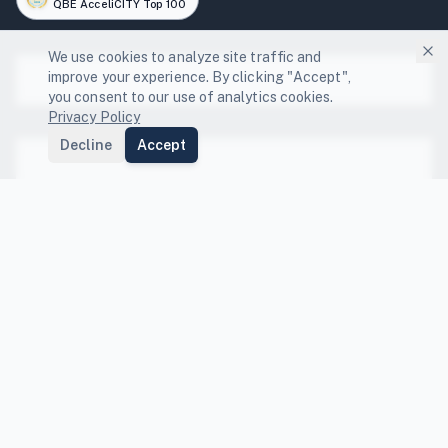
QBE AcceliCITY Top 100
We use cookies to analyze site traffic and
improve your experience. By clicking "Accept",
Platform
you consent to our use of analytics cookies.
Privacy Policy
Platform Features
Decline
Accept
Solutions
Local Governments
Community Engagement
Resources
GHG Scenario Planning
State Compliance Guides
Energy Capture
FEMA BRIC Funding Guide
Compare
NDC Tracking
Co-benefits Index
Compare Platforms
Data Center Resilience
Peer Benchmarking
Compare Sectors
Company
Departmental Integration