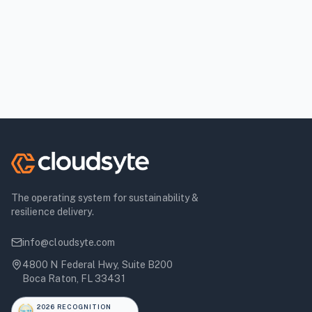
The operating system for sustainability &
resilience delivery.
info@cloudsyte.com
4800 N Federal Hwy, Suite B200
Boca Raton, FL 33431
2026 RECOGNITION