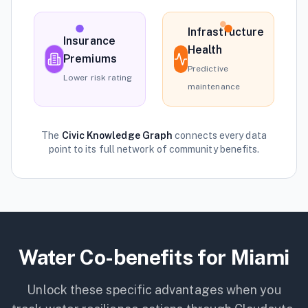
Infrastructure
Insurance
Health
Premiums
Predictive
Lower risk rating
maintenance
The
Civic Knowledge Graph
connects every data
point to its full network of community benefits.
Water
Co-benefits for
Miami
Unlock these specific advantages when you