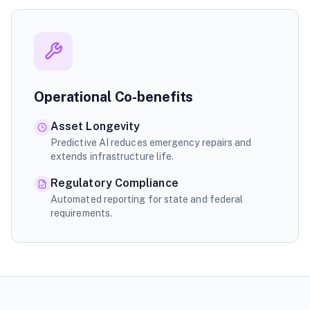
Operational Co-benefits
Asset Longevity
Predictive AI reduces emergency repairs and
extends infrastructure life.
Regulatory Compliance
Automated reporting for state and federal
requirements.