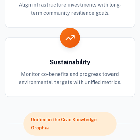
Align infrastructure investments with long-
term community resilience goals.
Sustainability
Monitor co-benefits and progress toward
environmental targets with unified metrics.
Unified in the Civic Knowledge
Graph™