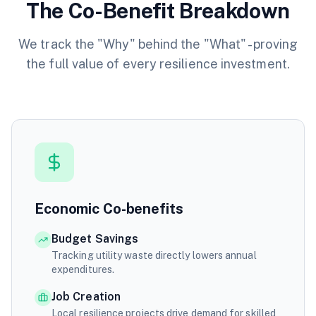
The Co-Benefit Breakdown
We track the "Why" behind the "What" - proving
the full value of every resilience investment.
Economic Co-benefits
Budget Savings
Tracking utility waste directly lowers annual
expenditures.
Job Creation
Local resilience projects drive demand for skilled