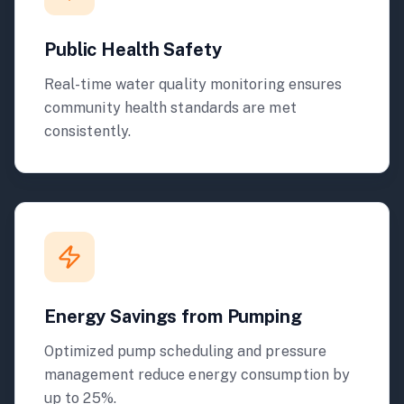
Public Health Safety
Real-time water quality monitoring ensures
community health standards are met
consistently.
Energy Savings from Pumping
Optimized pump scheduling and pressure
management reduce energy consumption by
up to 25%.