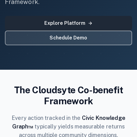
Framework.
Explore Platform
Schedule Demo
The Cloudsyte Co-benefit
Framework
Every action tracked in the
Civic Knowledge
Graph™
typically yields measurable returns
across multiple community dimensions.