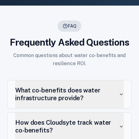
FAQ
Frequently Asked Questions
Common questions about water co-benefits and
resilience ROI.
What co-benefits does water
infrastructure provide?
How does Cloudsyte track water
co-benefits?