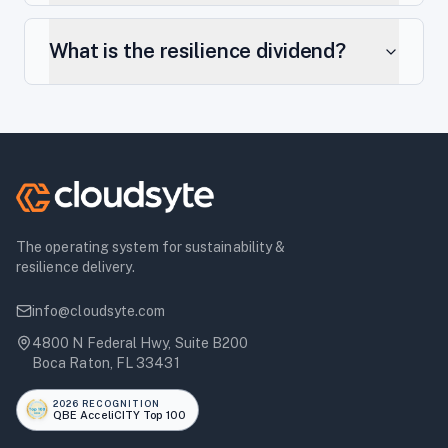
What is the resilience dividend?
The operating system for sustainability &
resilience delivery.
info@cloudsyte.com
4800 N Federal Hwy, Suite B200
Boca Raton, FL 33431
2026 RECOGNITION
QBE AcceliCITY Top 100