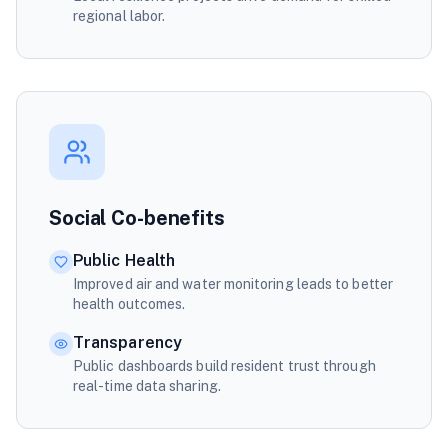
regional labor.
Social Co-benefits
Public Health
Improved air and water monitoring leads to better
health outcomes.
Transparency
Public dashboards build resident trust through
real-time data sharing.