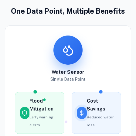
One Data Point, Multiple Benefits
Water Sensor
Single Data Point
Flood
Cost
Mitigation
Savings
Early warning
Reduced water
alerts
loss