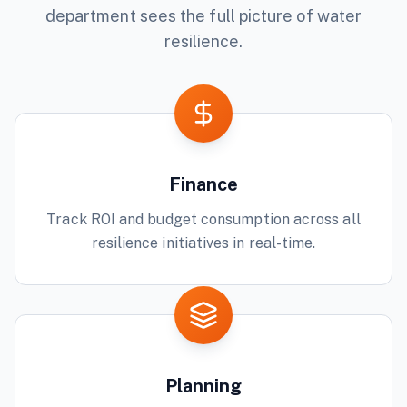
department sees the full picture of
water
resilience.
Finance
Track ROI and budget consumption across all
resilience initiatives in real-time.
Planning