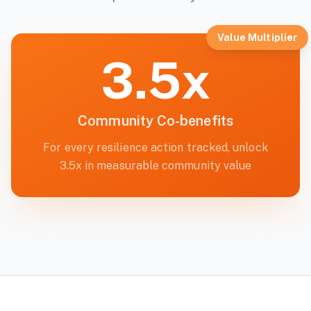
Value Multiplier
3.5x
Community Co-benefits
For every resilience action tracked, unlock
3.5x in measurable community value