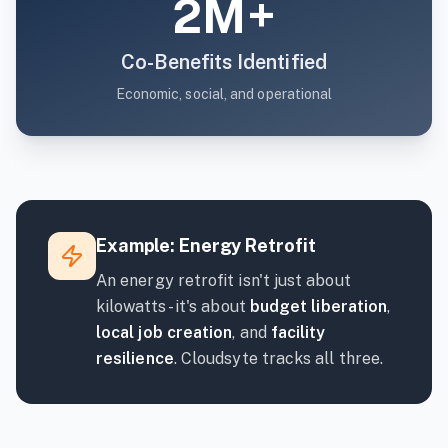
2M+
Co-Benefits Identified
Economic, social, and operational
Example: Energy Retrofit
An energy retrofit isn't just about
kilowatts - it's about
budget liberation
,
local job creation
, and
facility
resilience
. Cloudsyte tracks all three.