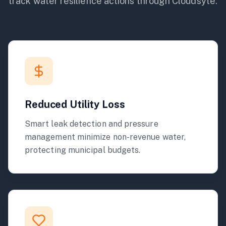
track
water
resilience actions through Cloudsyte.
Reduced Utility Loss
Smart leak detection and pressure
management minimize non-revenue water,
protecting municipal budgets.