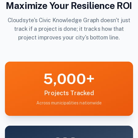
Maximize Your Resilience ROI
Cloudsyte's Civic Knowledge Graph doesn't just
track if a project is done; it tracks how that
project improves your city's bottom line.
5,000+
Projects Tracked
Across municipalities nationwide