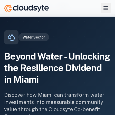
Skip to main content
Co-benefits
Miami
Water
Home
Water
Sector
Beyond
Water
- Unlocking
the Resilience Dividend
in
Miami
Discover how
Miami
can transform
water
investments into measurable community
value through the Cloudsyte Co-benefit