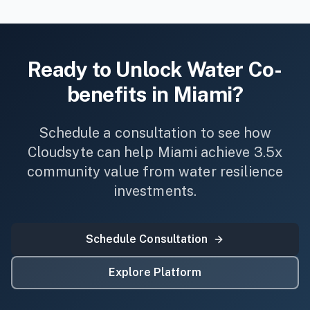
Ready to Unlock
Water
Co-
benefits in
Miami
?
Schedule a consultation to see how
Cloudsyte can help
Miami
achieve 3.5x
community value from
water
resilience
investments.
Schedule Consultation
Explore Platform