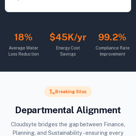
18%
$45K/yr
99.2%
Average Water
Energy Cost
Compliance Rate
Loss Reduction
Savings
Improvement
Breaking Silos
Departmental Alignment
Cloudsyte bridges the gap between Finance,
Planning, and Sustainability - ensuring every