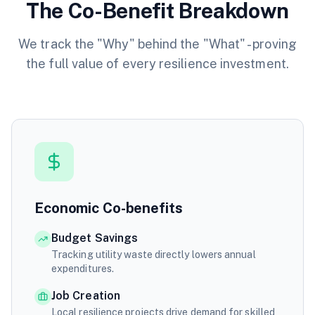
The Co-Benefit Breakdown
We track the "Why" behind the "What" - proving
the full value of every resilience investment.
Economic Co-benefits
Budget Savings
Tracking utility waste directly lowers annual
expenditures.
Job Creation
Local resilience projects drive demand for skilled