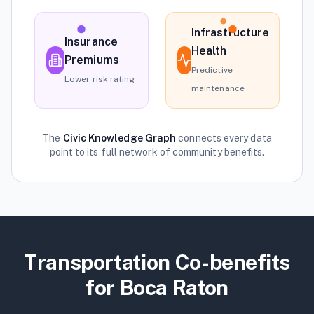
Infrastructure
Insurance
Health
Premiums
Predictive
Lower risk rating
maintenance
The
Civic Knowledge Graph
connects every data
point to its full network of community benefits.
Transportation
Co-benefits
for
Boca Raton