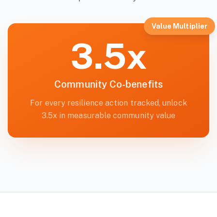
Value Multiplier
3.5x
Community Co-benefits
For every resilience action tracked, unlock
3.5x in measurable community value