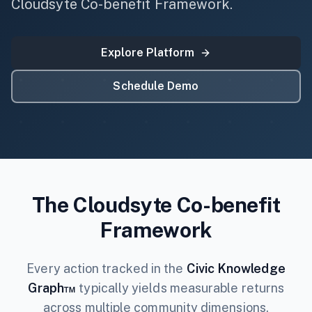
Cloudsyte Co-benefit Framework.
Explore Platform
Schedule Demo
The Cloudsyte Co-benefit
Framework
Every action tracked in the
Civic Knowledge
Graph™
typically yields measurable returns
across multiple community dimensions.