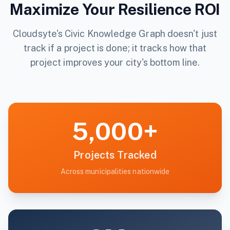
Maximize Your Resilience ROI
Cloudsyte's Civic Knowledge Graph doesn't just
track if a project is done; it tracks how that
project improves your city's bottom line.
5,000+
Projects Tracked
Across municipalities nationwide