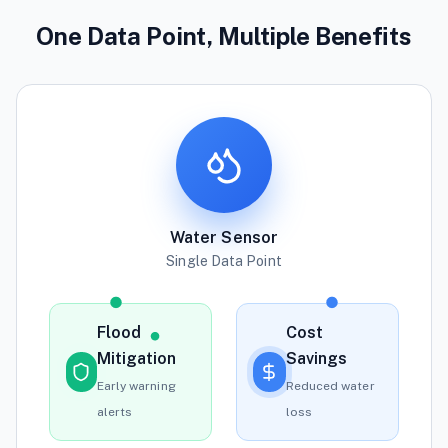
One Data Point, Multiple Benefits
Water Sensor
Single Data Point
Flood
Cost
Mitigation
Savings
Early warning
Reduced water
alerts
loss