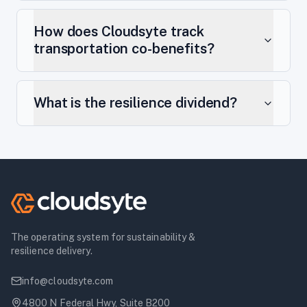
How does Cloudsyte track
transportation co-benefits?
What is the resilience dividend?
The operating system for sustainability &
resilience delivery.
info@cloudsyte.com
4800 N Federal Hwy, Suite B200