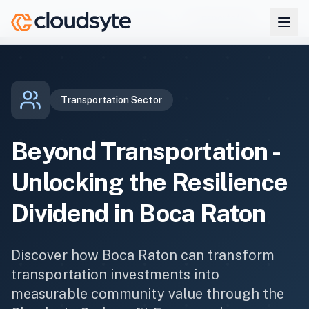
Skip to main content
Co-benefits
Boca Raton
Transportation
Home
Transportation
Sector
Beyond
Transportation
-
Unlocking the Resilience
Dividend in
Boca Raton
Discover how
Boca Raton
can transform
transportation
investments into
measurable community value through the