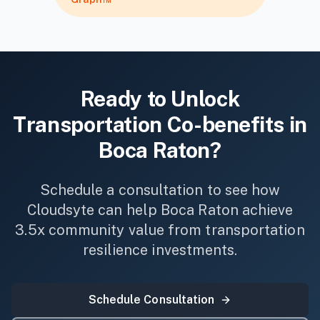
Ready to Unlock
Transportation
Co-benefits in
Boca Raton
?
Schedule a consultation to see how
Cloudsyte can help
Boca Raton
achieve
3.5x community value from
transportation
resilience investments.
Schedule Consultation