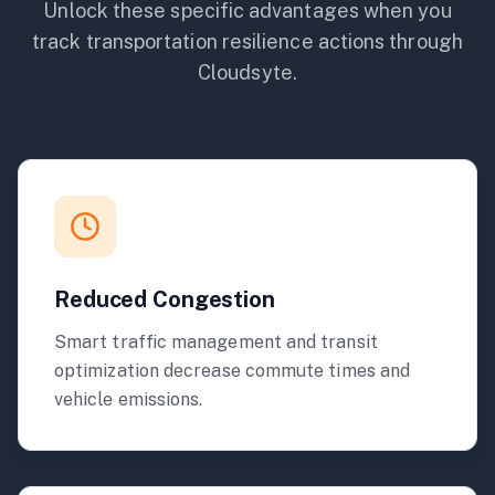
Unlock these specific advantages when you
track
transportation
resilience actions through
Cloudsyte.
Reduced Congestion
Smart traffic management and transit
optimization decrease commute times and
vehicle emissions.