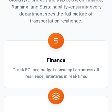
Planning, and Sustainability - ensuring every
department sees the full picture of
transportation
resilience.
Finance
Track ROI and budget consumption across all
resilience initiatives in real-time.