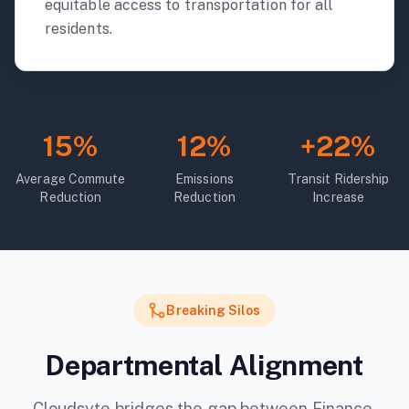
equitable access to transportation for all
residents.
15%
12%
+22%
Average Commute
Emissions
Transit Ridership
Reduction
Reduction
Increase
Breaking Silos
Departmental Alignment
Cloudsyte bridges the gap between Finance,