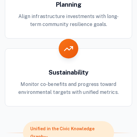
Planning
Align infrastructure investments with long-
term community resilience goals.
Sustainability
Monitor co-benefits and progress toward
environmental targets with unified metrics.
Unified in the Civic Knowledge
Graph™