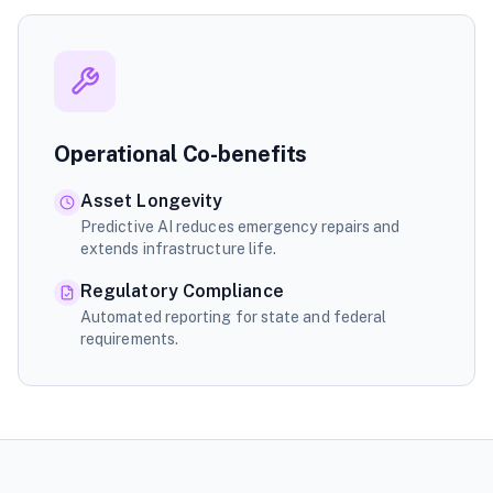
Operational Co-benefits
Asset Longevity
Predictive AI reduces emergency repairs and
extends infrastructure life.
Regulatory Compliance
Automated reporting for state and federal
requirements.