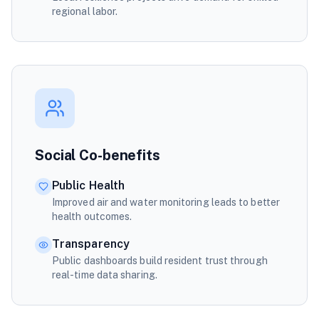
regional labor.
Social Co-benefits
Public Health
Improved air and water monitoring leads to better
health outcomes.
Transparency
Public dashboards build resident trust through
real-time data sharing.