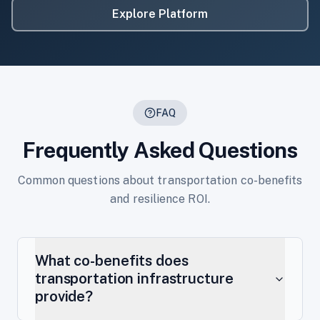
Explore Platform
FAQ
Frequently Asked Questions
Common questions about transportation co-benefits
and resilience ROI.
What co-benefits does
transportation infrastructure
provide?