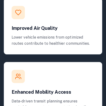
Improved Air Quality
Lower vehicle emissions from optimized
routes contribute to healthier communities.
Enhanced Mobility Access
Data-driven transit planning ensures