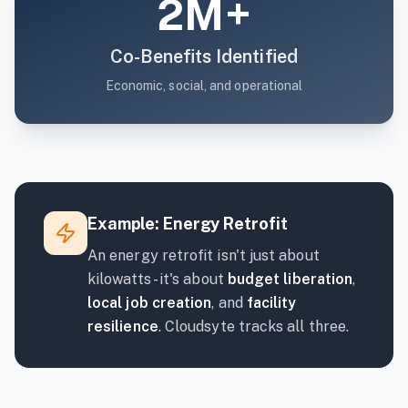
2M+
Co-Benefits Identified
Economic, social, and operational
Example: Energy Retrofit
An energy retrofit isn't just about
kilowatts - it's about
budget liberation
,
local job creation
, and
facility
resilience
. Cloudsyte tracks all three.