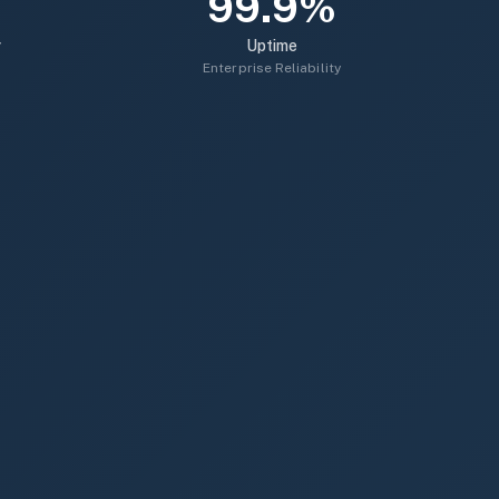
99.9%
r
Uptime
Enterprise Reliability