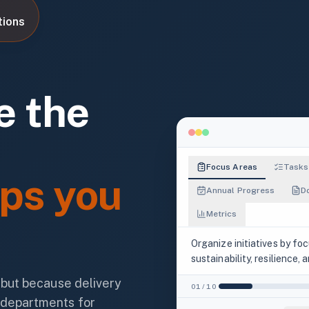
tions
e the
Focus Areas
Tasks
ps you
Annual Progress
D
Metrics
Organize initiatives by fo
FOCUS AREAS
sustainability, resilience,
7
, but because delivery
01
/
10
ACTION TAG DISTRIBUTION
 departments for