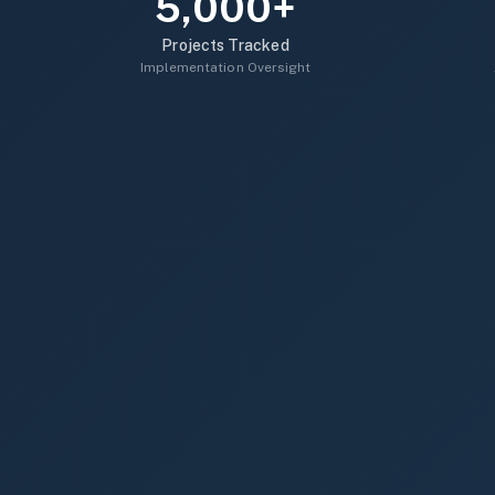
5,000+
Projects Tracked
Implementation Oversight