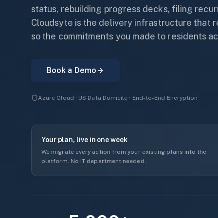
status, rebuilding progress decks, filing recu
Cloudsyte is the delivery infrastructure that
so the commitments you made to residents ac
Book a Demo
Azure Cloud · US Data Domicile · End-to-End Encryption
Your plan, live in one week
We migrate every action from your existing plans into the
platform. No IT department needed.