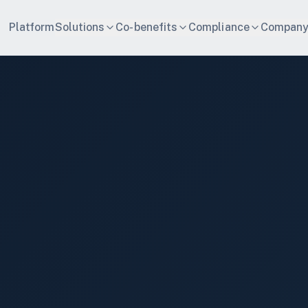
Platform
Solutions
Co-benefits
Compliance
Compan