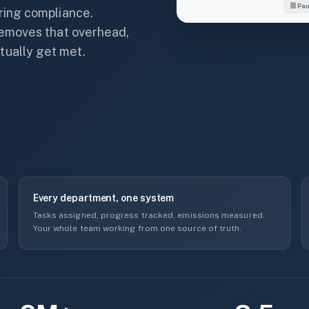
Pa
Sustainability
rring compliance.
Adaptation
 removes that overhead,
Mitigation
tually get met.
Resilience
Transportation
NATURAL ENV.
92%
Every department, one system
Tasks assigned, progress tracked, emissions measured.
Your whole team working from one source of truth.