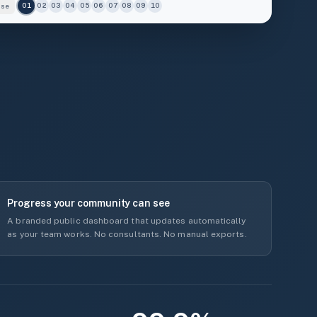
use
01
02
03
04
05
06
07
08
09
10
7
5
5
3
2
BUILT ENV.
ENERGY
74%
33%
Progress your community can see
A branded public dashboard that updates automatically
as your team works. No consultants. No manual exports.