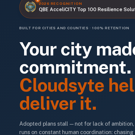
2026 RECOGNITION
QBE AcceliCITY Top 100 Resilience Solu
BUILT FOR CITIES AND COUNTIES · 100% RETENTION
Your city mad
commitment.
Cloudsyte hel
deliver it.
Adopted plans stall — not for lack of ambition
runs on constant human coordination: chasing