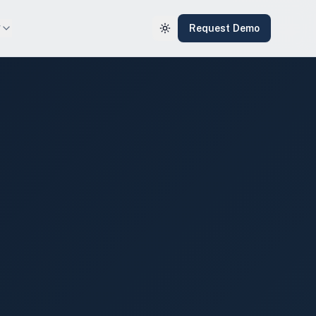
y
Request Demo
Toggle theme