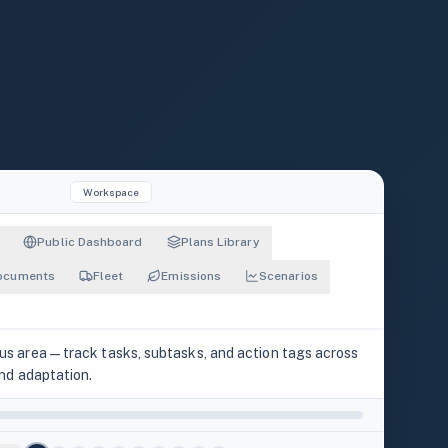
Workspace
Public Dashboard
Plans Library
ocuments
Fleet
Emissions
Scenarios
cus area — track tasks, subtasks, and action tags across
TASKS
SUBTASKS
 and adaptation.
28
71