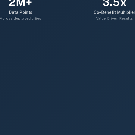
2M+
3.5x
Data Points
Co-Benefit Multiplie
Across deployed cities
Value-Driven Results